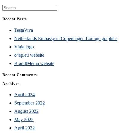
Press
Escape
Recent Posts
to
TestaViva
close
Netherlands Embassy in Copenhagen Lounge graphics
the
Vinia logo
search
c4ep.eu website
panel.
BrandtMedia website
Recent Comments
Archives
April 2024
September 2022
August 2022
May 2022
April 2022