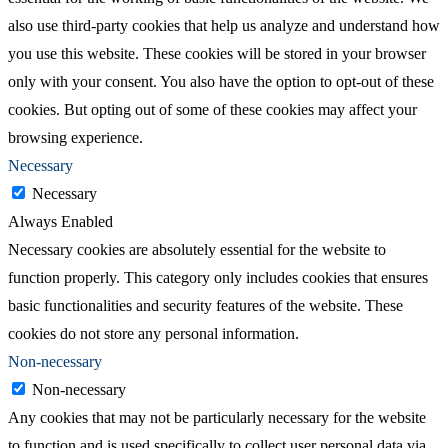
also use third-party cookies that help us analyze and understand how
you use this website. These cookies will be stored in your browser
only with your consent. You also have the option to opt-out of these
cookies. But opting out of some of these cookies may affect your
browsing experience.
Necessary
Necessary
Always Enabled
Necessary cookies are absolutely essential for the website to
function properly. This category only includes cookies that ensures
basic functionalities and security features of the website. These
cookies do not store any personal information.
Non-necessary
Non-necessary
Any cookies that may not be particularly necessary for the website
to function and is used specifically to collect user personal data via