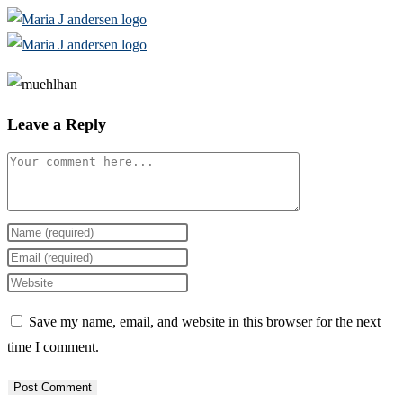
Skip
to
content
Leave a Reply
Comment
Enter
your
Enter
name
your
Enter
or
email
your
Save my name, email, and website in this browser for the next
username
address
website
time I comment.
to
to
URL
comment
comment
(optional)