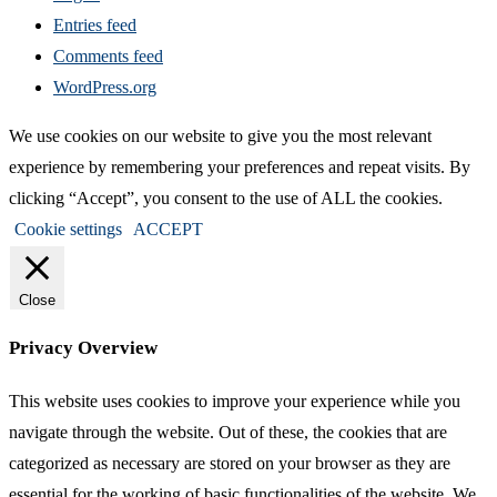
Entries feed
Comments feed
WordPress.org
We use cookies on our website to give you the most relevant
experience by remembering your preferences and repeat visits. By
clicking “Accept”, you consent to the use of ALL the cookies.
Cookie settings
ACCEPT
Close
Privacy Overview
This website uses cookies to improve your experience while you
navigate through the website. Out of these, the cookies that are
categorized as necessary are stored on your browser as they are
essential for the working of basic functionalities of the website. We