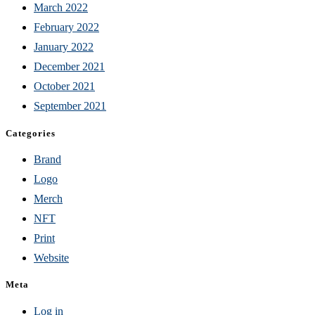
March 2022
February 2022
January 2022
December 2021
October 2021
September 2021
Categories
Brand
Logo
Merch
NFT
Print
Website
Meta
Log in