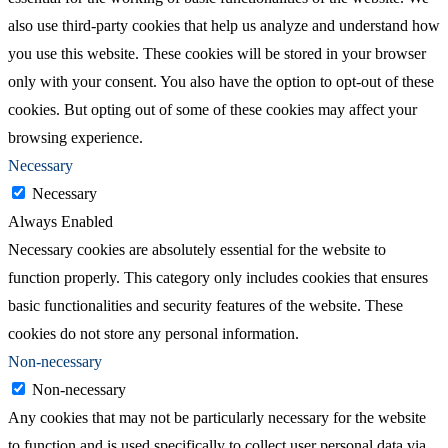
also use third-party cookies that help us analyze and understand how
you use this website. These cookies will be stored in your browser
only with your consent. You also have the option to opt-out of these
cookies. But opting out of some of these cookies may affect your
browsing experience.
Necessary
Necessary
Always Enabled
Necessary cookies are absolutely essential for the website to
function properly. This category only includes cookies that ensures
basic functionalities and security features of the website. These
cookies do not store any personal information.
Non-necessary
Non-necessary
Any cookies that may not be particularly necessary for the website
to function and is used specifically to collect user personal data via