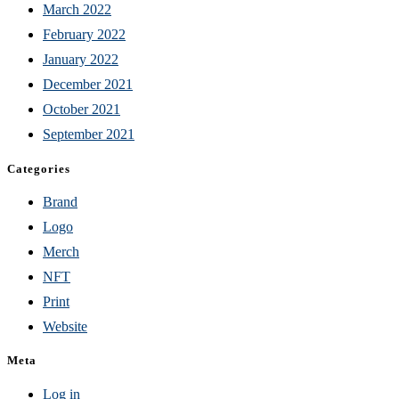
March 2022
February 2022
January 2022
December 2021
October 2021
September 2021
Categories
Brand
Logo
Merch
NFT
Print
Website
Meta
Log in