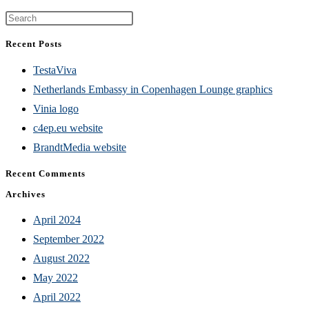
Press
Escape
Recent Posts
to
TestaViva
close
Netherlands Embassy in Copenhagen Lounge graphics
the
Vinia logo
search
c4ep.eu website
panel.
BrandtMedia website
Recent Comments
Archives
April 2024
September 2022
August 2022
May 2022
April 2022