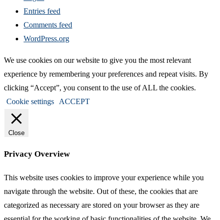
Entries feed
Comments feed
WordPress.org
We use cookies on our website to give you the most relevant
experience by remembering your preferences and repeat visits. By
clicking “Accept”, you consent to the use of ALL the cookies.
Cookie settings
ACCEPT
Close
Privacy Overview
This website uses cookies to improve your experience while you
navigate through the website. Out of these, the cookies that are
categorized as necessary are stored on your browser as they are
essential for the working of basic functionalities of the website. We