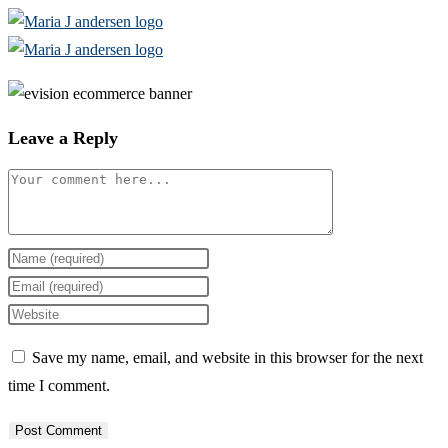
Skip
to
content
Leave a Reply
Comment
Enter
your
Enter
name
your
Enter
or
email
your
Save my name, email, and website in this browser for the next
username
address
website
time I comment.
to
to
URL
comment
comment
(optional)