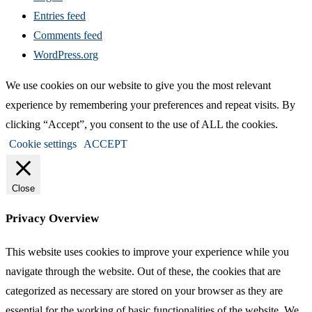
Entries feed
Comments feed
WordPress.org
We use cookies on our website to give you the most relevant
experience by remembering your preferences and repeat visits. By
clicking “Accept”, you consent to the use of ALL the cookies.
Cookie settings
ACCEPT
Close
Privacy Overview
This website uses cookies to improve your experience while you
navigate through the website. Out of these, the cookies that are
categorized as necessary are stored on your browser as they are
essential for the working of basic functionalities of the website. We