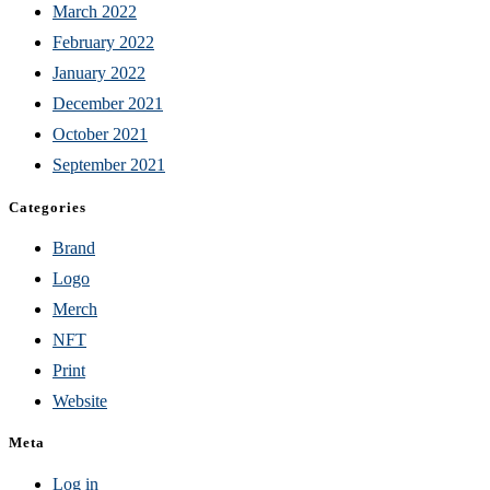
March 2022
February 2022
January 2022
December 2021
October 2021
September 2021
Categories
Brand
Logo
Merch
NFT
Print
Website
Meta
Log in