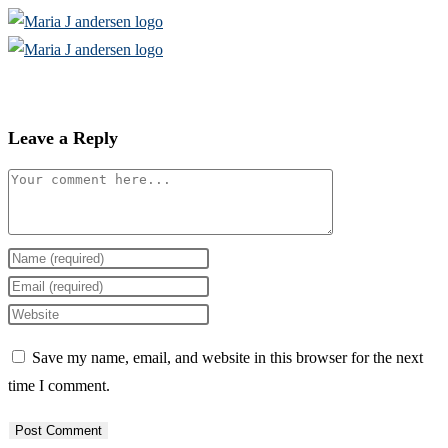
Skip
to
content
Leave a Reply
Comment
Enter
your
Enter
name
your
Enter
or
email
your
Save my name, email, and website in this browser for the next
username
address
website
time I comment.
to
to
URL
comment
comment
(optional)