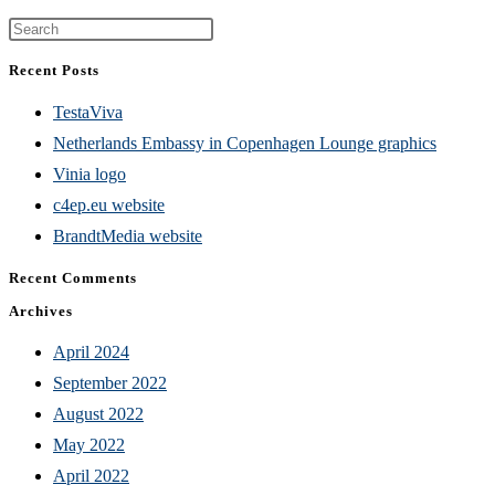
Press
Escape
Recent Posts
to
TestaViva
close
Netherlands Embassy in Copenhagen Lounge graphics
the
Vinia logo
search
c4ep.eu website
panel.
BrandtMedia website
Recent Comments
Archives
April 2024
September 2022
August 2022
May 2022
April 2022