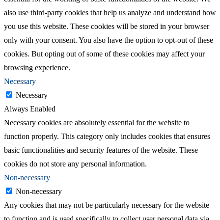
also use third-party cookies that help us analyze and understand how
you use this website. These cookies will be stored in your browser
only with your consent. You also have the option to opt-out of these
cookies. But opting out of some of these cookies may affect your
browsing experience.
Necessary
Necessary
Always Enabled
Necessary cookies are absolutely essential for the website to
function properly. This category only includes cookies that ensures
basic functionalities and security features of the website. These
cookies do not store any personal information.
Non-necessary
Non-necessary
Any cookies that may not be particularly necessary for the website
to function and is used specifically to collect user personal data via