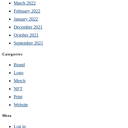
March 2022
February 2022
January 2022
December 2021
October 2021
September 2021
Categories
Brand
Logo
Merch
NFT
Print
Website
Meta
Log in