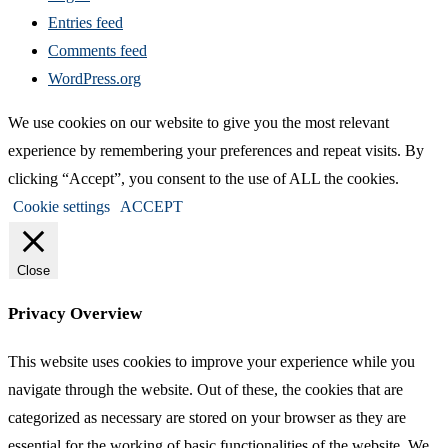
Entries feed
Comments feed
WordPress.org
We use cookies on our website to give you the most relevant
experience by remembering your preferences and repeat visits. By
clicking “Accept”, you consent to the use of ALL the cookies.
Cookie settings
ACCEPT
Close
Privacy Overview
This website uses cookies to improve your experience while you
navigate through the website. Out of these, the cookies that are
categorized as necessary are stored on your browser as they are
essential for the working of basic functionalities of the website. We