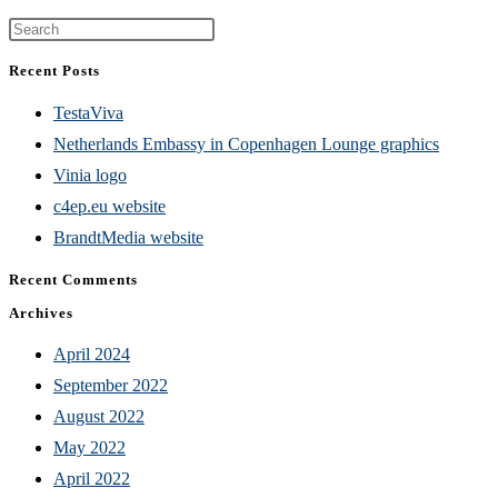
Press
Escape
Recent Posts
to
TestaViva
close
Netherlands Embassy in Copenhagen Lounge graphics
the
Vinia logo
search
c4ep.eu website
panel.
BrandtMedia website
Recent Comments
Archives
April 2024
September 2022
August 2022
May 2022
April 2022