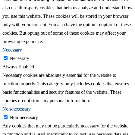
also use third-party cookies that help us analyze and understand how
you use this website. These cookies will be stored in your browser
only with your consent. You also have the option to opt-out of these
cookies. But opting out of some of these cookies may affect your
browsing experience.
Necessary
Necessary
Always Enabled
Necessary cookies are absolutely essential for the website to
function properly. This category only includes cookies that ensures
basic functionalities and security features of the website. These
cookies do not store any personal information.
Non-necessary
Non-necessary
Any cookies that may not be particularly necessary for the website
to function and is used specifically to collect user personal data via