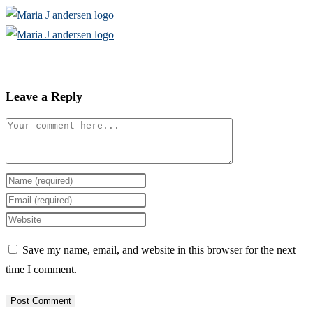
Skip
to
content
Leave a Reply
Comment
Enter
your
Enter
name
your
Enter
or
email
your
Save my name, email, and website in this browser for the next
username
address
website
time I comment.
to
to
URL
comment
comment
(optional)