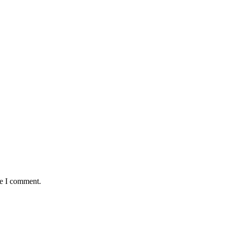
me I comment.