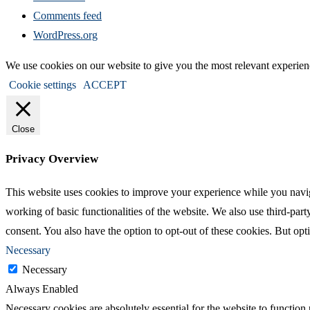
Comments feed
WordPress.org
We use cookies on our website to give you the most relevant experien
Cookie settings
ACCEPT
Close
Privacy Overview
This website uses cookies to improve your experience while you navigat
working of basic functionalities of the website. We also use third-pa
consent. You also have the option to opt-out of these cookies. But op
Necessary
Necessary
Always Enabled
Necessary cookies are absolutely essential for the website to function 