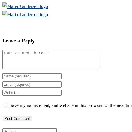
Skip
to
content
Leave a Reply
Comment
Enter
your
Enter
name
your
Enter
or
email
your
Save my name, email, and website in this browser for the next ti
username
address
website
to
to
URL
comment
comment
(optional)
Press