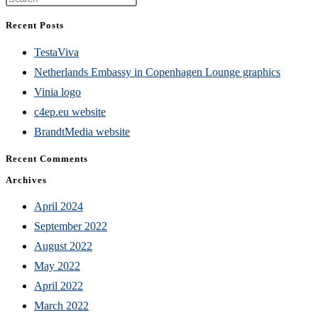
Escape
Recent Posts
to
TestaViva
close
Netherlands Embassy in Copenhagen Lounge graphics
the
Vinia logo
search
c4ep.eu website
panel.
BrandtMedia website
Recent Comments
Archives
April 2024
September 2022
August 2022
May 2022
April 2022
March 2022