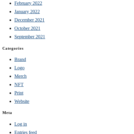
February 2022
January 2022
December 2021
October 2021
September 2021
Categories
Brand
Logo
Merch
NFT
Print
Website
Meta
Log in
Entries feed