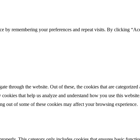
ce by remembering your preferences and repeat visits. By clicking “Acc
e through the website. Out of these, the cookies that are categorized a
rty cookies that help us analyze and understand how you use this websit
ting out of some of these cookies may affect your browsing experience.
properly. This category only includes cookies that ensures basic functio