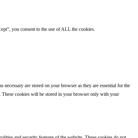
ept”, you consent to the use of ALL the cookies.
s necessary are stored on your browser as they are essential for the
e. These cookies will be stored in your browser only with your
nalities and security features of the website. These cookies do not